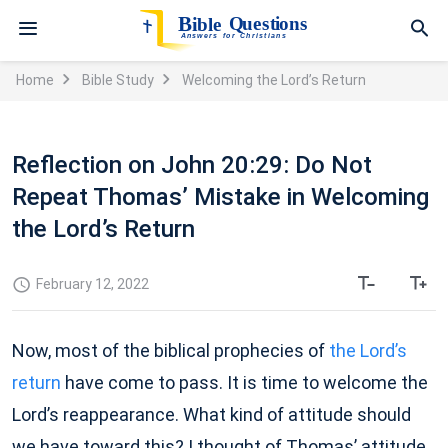
Home
Bible Study
Welcoming the Lord’s Return
Reflection on John 20:29: Do Not
Repeat Thomas’ Mistake in Welcoming
the Lord’s Return
February 12, 2022
Now, most of the biblical prophecies of
the Lord’s
return
have come to pass. It is time to welcome the
Lord’s reappearance. What kind of attitude should
we have toward this? I thought of Thomas’ attitude.