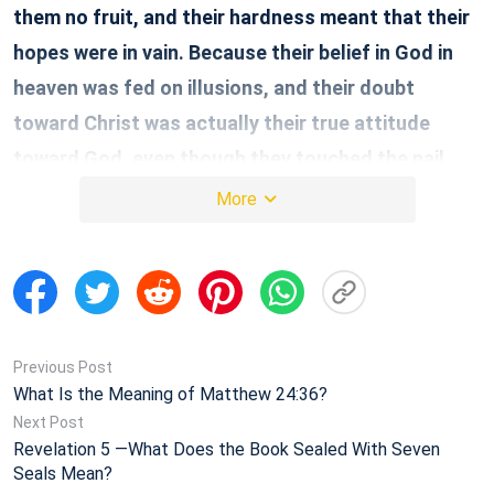
them no fruit, and their hardness meant that their
hopes were in vain. Because their belief in God in
heaven was fed on illusions, and their doubt
toward Christ was actually their true attitude
toward God, even though they touched the nail
marks on the Lord Jesus’ body, their faith was still
More
useless and their outcome could only be described
as drawing water with a bamboo basket—all in vain.
… The Lord Jesus also wanted to use the case of
Thomas as a warning for future people: Although
you can neither see nor touch the Lord Jesus in
Previous Post
What Is the Meaning of Matthew 24:36?
your faith in Him, you are blessed because of your
Next Post
true faith, and you can see the Lord Jesus
Revelation 5 —What Does the Book Sealed With Seven
Seals Mean?
because of your true faith, and this kind of person