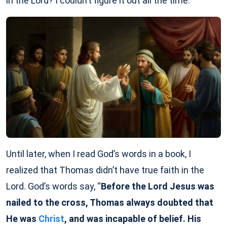
in the Lord? I couldn’t figure it out all the time.
Until later, when I read God’s words in a book, I
realized that Thomas didn’t have true faith in the
Lord. God’s words say, “
Before the Lord Jesus was
nailed to the cross, Thomas always doubted that
He was
Christ
, and was incapable of belief. His