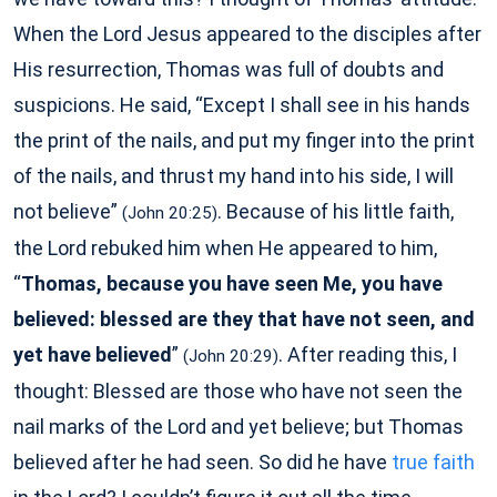
When the Lord Jesus appeared to the disciples after
His resurrection, Thomas was full of doubts and
suspicions. He said, “Except I shall see in his hands
the print of the nails, and put my finger into the print
of the nails, and thrust my hand into his side, I will
not believe”
. Because of his little faith,
(John 20:25)
the Lord rebuked him when He appeared to him,
“
Thomas, because you have seen Me, you have
believed: blessed are they that have not seen, and
yet have believed
”
. After reading this, I
(John 20:29)
thought: Blessed are those who have not seen the
nail marks of the Lord and yet believe; but Thomas
believed after he had seen. So did he have
true faith