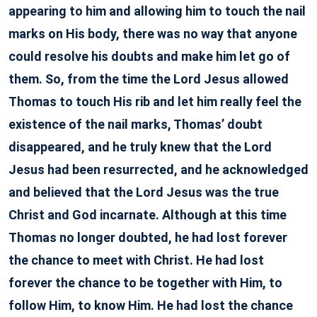
appearing to him and allowing him to touch the nail
marks on His body, there was no way that anyone
could resolve his doubts and make him let go of
them. So, from the time the Lord Jesus allowed
Thomas to touch His rib and let him really feel the
existence of the nail marks, Thomas’ doubt
disappeared, and he truly knew that the Lord
Jesus had been resurrected, and he acknowledged
and believed that the Lord Jesus was the true
Christ and God incarnate. Although at this time
Thomas no longer doubted, he had lost forever
the chance to meet with Christ. He had lost
forever the chance to be together with Him, to
follow Him, to know Him. He had lost the chance