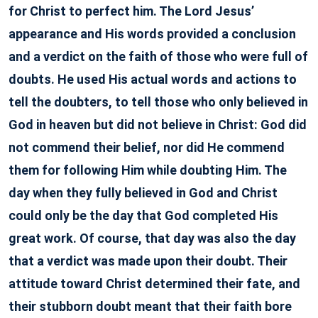
for Christ to perfect him. The Lord Jesus’
appearance and His words provided a conclusion
and a verdict on the faith of those who were full of
doubts. He used His actual words and actions to
tell the doubters, to tell those who only believed in
God in heaven but did not believe in Christ: God did
not commend their belief, nor did He commend
them for following Him while doubting Him. The
day when they fully believed in God and Christ
could only be the day that God completed His
great work. Of course, that day was also the day
that a verdict was made upon their doubt. Their
attitude toward Christ determined their fate, and
their stubborn doubt meant that their faith bore