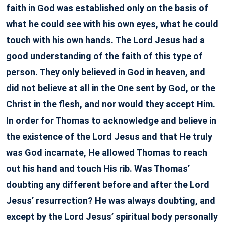
faith in God was established only on the basis of
what he could see with his own eyes, what he could
touch with his own hands. The Lord Jesus had a
good understanding of the faith of this type of
person. They only believed in God in heaven, and
did not believe at all in the One sent by God, or the
Christ in the flesh, and nor would they accept Him.
In order for Thomas to acknowledge and believe in
the existence of the Lord Jesus and that He truly
was God incarnate, He allowed Thomas to reach
out his hand and touch His rib. Was Thomas’
doubting any different before and after the Lord
Jesus’ resurrection? He was always doubting, and
except by the Lord Jesus’ spiritual body personally