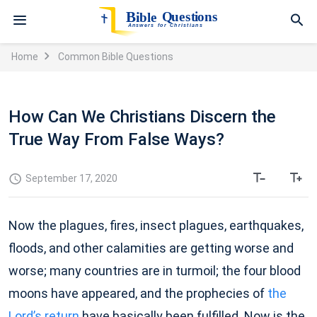
Home
Common Bible Questions
How Can We Christians Discern the
True Way From False Ways?
September 17, 2020
Now the plagues, fires, insect plagues, earthquakes,
floods, and other calamities are getting worse and
worse; many countries are in turmoil; the four blood
moons have appeared, and the prophecies of
the
Lord’s return
have basically been fulfilled. Now is the