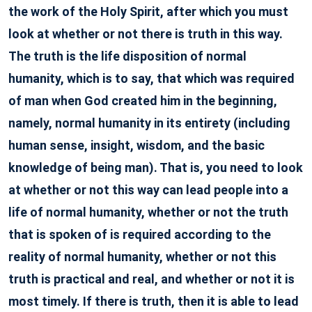
the work of the Holy Spirit, after which you must
look at whether or not there is truth in this way.
The truth is the life disposition of normal
humanity, which is to say, that which was required
of man when God created him in the beginning,
namely, normal humanity in its entirety (including
human sense, insight, wisdom, and the basic
knowledge of being man). That is, you need to look
at whether or not this way can lead people into a
life of normal humanity, whether or not the truth
that is spoken of is required according to the
reality of normal humanity, whether or not this
truth is practical and real, and whether or not it is
most timely. If there is truth, then it is able to lead