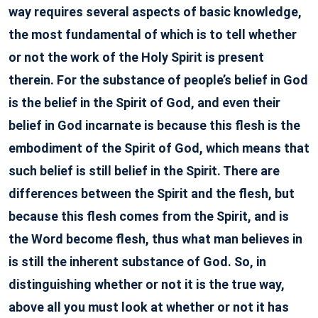
way requires several aspects of basic knowledge,
the most fundamental of which is to tell whether
or not the work of the Holy Spirit is present
therein. For the substance of people’s belief in God
is the belief in the Spirit of God, and even their
belief in God incarnate is because this flesh is the
embodiment of the Spirit of God, which means that
such belief is still belief in the Spirit. There are
differences between the Spirit and the flesh, but
because this flesh comes from the Spirit, and is
the Word become flesh, thus what man believes in
is still the inherent substance of God. So, in
distinguishing whether or not it is the true way,
above all you must look at whether or not it has