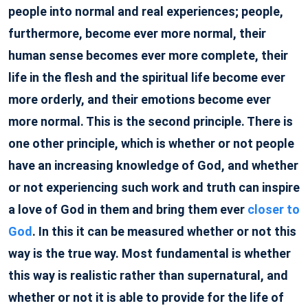
people into normal and real experiences; people,
furthermore, become ever more normal, their
human sense becomes ever more complete, their
life in the flesh and the spiritual life become ever
more orderly, and their emotions become ever
more normal. This is the second principle. There is
one other principle, which is whether or not people
have an increasing knowledge of God, and whether
or not experiencing such work and truth can inspire
a love of God in them and bring them ever
closer to
God
. In this it can be measured whether or not this
way is the true way. Most fundamental is whether
this way is realistic rather than supernatural, and
whether or not it is able to provide for the life of