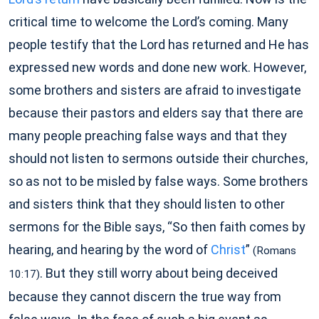
critical time to welcome the Lord’s coming. Many
people testify that the Lord has returned and He has
expressed new words and done new work. However,
some brothers and sisters are afraid to investigate
because their pastors and elders say that there are
many people preaching false ways and that they
should not listen to sermons outside their churches,
so as not to be misled by false ways. Some brothers
and sisters think that they should listen to other
sermons for the Bible says, “So then faith comes by
hearing, and hearing by the word of
Christ
”
(Romans
. But they still worry about being deceived
10:17)
because they cannot discern the true way from