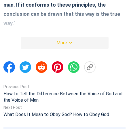
man. If it conforms to these principles, the
conclusion can be drawn that this way is the true
way.
”
We can learn from these words of God that there are
More
three principles to distinguish between the true way
and the false way. Below, we will fellowship in detail.
1. Look at Whether or Not This Way
Contains the Work of the Holy Spirit
Previous Post
How to Tell the Difference Between the Voice of God and
We should know that God’s essence is Spirit. No
the Voice of Man
Next Post
matter it’s Jehovah God working as a Spirit, or it’s the
What Does It Mean to Obey God? How to Obey God
Lord Jesus performing work in the flesh, in essence
it’s the Spirit of God doing work to lead mankind. So it