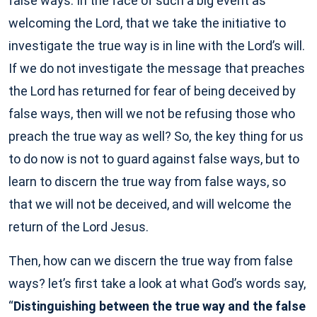
false ways. In the face of such a big event as
welcoming the Lord, that we take the initiative to
investigate the true way is in line with the Lord’s will.
If we do not investigate the message that preaches
the Lord has returned for fear of being deceived by
false ways, then will we not be refusing those who
preach the true way as well? So, the key thing for us
to do now is not to guard against false ways, but to
learn to discern the true way from false ways, so
that we will not be deceived, and will welcome the
return of the Lord Jesus.
Then, how can we discern the true way from false
ways? let’s first take a look at what God’s words say,
“
Distinguishing between the true way and the false