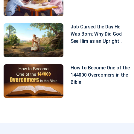
make any extravagant demands of You. No matter
whether blessings or disaster come to me, I will
perform my duty well to repay Your love.” After I
Job Cursed the Day He
prayed to God like this, I felt at ease and at peace
Was Born: Why Did God
inside. Not long after that, my sickness got better.
See Him as an Upright
Man?
From here we can see that when encountering
something undesirable, we should be quiet before
How to Become One of the
God to seek, for only in this way can we understand
144000 Overcomers in the
Bible
God’s will and have a path of practice.