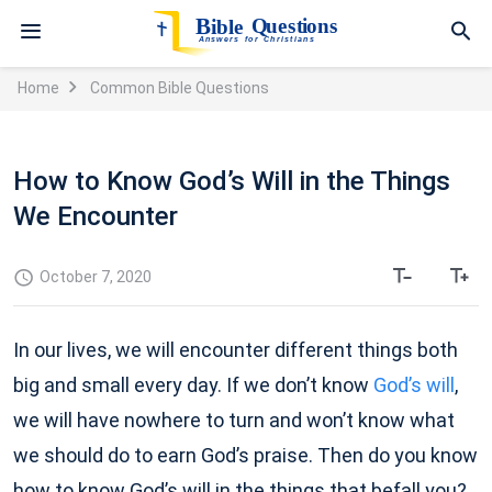
Home
Common Bible Questions
How to Know God’s Will in the Things
We Encounter
October 7, 2020
In our lives, we will encounter different things both
big and small every day. If we don’t know
God’s will
,
we will have nowhere to turn and won’t know what
we should do to earn God’s praise. Then do you know
how to know God’s will in the things that befall you?