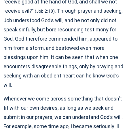
receive good at the hand of God, and shall we not
receive evil?”
. Through prayer and seeking,
(Job 2:10)
Job understood God’s will, and he not only did not
speak sinfully, but bore resounding testimony for
God. God therefore commended him, appeared to
him from a storm, and bestowed even more
blessings upon him. It can be seen that when one
encounters disagreeable things, only by praying and
seeking with an obedient heart can he know God’s
will.
Whenever we come across something that doesn’t
fit with our own desires, as long as we seek and
submit in our prayers, we can understand God’s will.
For example, some time ago, I became seriously ill