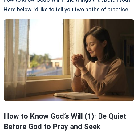
Here below I’d like to tell you two paths of practice.
How to Know God’s Will (1): Be Quiet
Before God to Pray and Seek