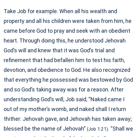
Take Job for example. When all his wealth and
property and all his children were taken from him, he
came before God to pray and seek with an obedient
heart. Through doing this, he understood Jehovah
God’s will and knew that it was God’s trial and
refinement that had befallen him to test his faith,
devotion, and obedience to God. He also recognized
that everything he possessed was bestowed by God
and so God’s taking away was for a reason. After
understanding God’s will, Job said, “Naked came I
out of my mother’s womb, and naked shall I return
thither: Jehovah gave, and Jehovah has taken away;
blessed be the name of Jehovah”
. “Shall we
(Job 1:21)