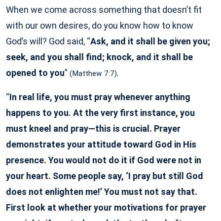
When we come across something that doesn’t fit
with our own desires, do you know how to know
God’s will? God said, “
Ask, and it shall be given you;
seek, and you shall find; knock, and it shall be
opened to you
”
.
(Matthew 7:7)
“
In real life, you must pray whenever anything
happens to you. At the very first instance, you
must kneel and pray—this is crucial. Prayer
demonstrates your attitude toward God in His
presence. You would not do it if God were not in
your heart. Some people say, ‘I pray but still God
does not enlighten me!’ You must not say that.
First look at whether your motivations for prayer