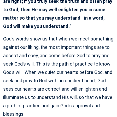
are right; if you truly seek the truth and often pray
to God, then He may well enlighten you in some
matter so that you may understand—in a word,
God will make you understand.
”
God’s words show us that when we meet something
against our liking, the most important things are to
accept and obey, and come before God to pray and
seek God’s will. This is the path of practice to know
God’s will. When we quiet our hearts before God, and
seek and pray to God with an obedient heart, God
sees our hearts are correct and will enlighten and
illuminate us to understand His will, so that we have
a path of practice and gain God’s approval and
blessings.