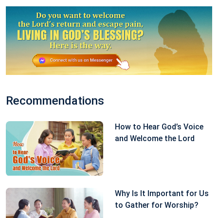
belief in God and to reverse my erroneous
perceptions of my belief in God.
Having understood God’s good intentions in saving
me, I felt especially remorseful. “God is the Creator
and I am a created being,” I thought. “To believe in
God and worship God is a heavenly law and an
Recommendations
earthly principle. Whether I will be blessed or subject
How to Hear God’s Voice
to calamity, I must be loyal to God, and shouldn’t
and Welcome the Lord
make deals with God. This is the conscience and
reason I should have as a created being.” So I prayed
and made a resolution to God: “Regardless of
whether I get better or not, I will submit to Your
Why Is It Important for Us
to Gather for Worship?
orchestrations and arrangements and no longer