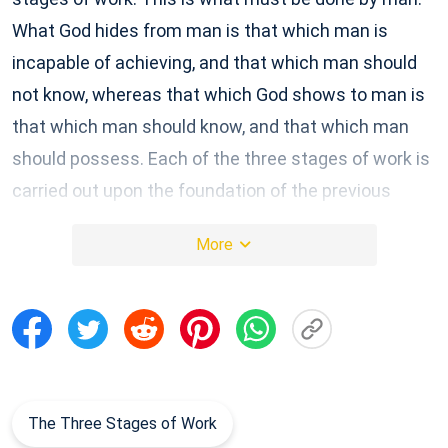
What God hides from man is that which man is
incapable of achieving, and that which man should
not know, whereas that which God shows to man is
that which man should know, and that which man
should possess. Each of the three stages of work is
carried out upon the foundation of the previous
stage; it is not carried out independently, separate
More
from the work of salvation. Though there are great
differences in the age and type of work that is
carried out, at its core is still the salvation of
mankind, and each stage of the work of salvation is
deeper than the last.
Excerpted from The Word Appears in the Flesh
The Three Stages of Work