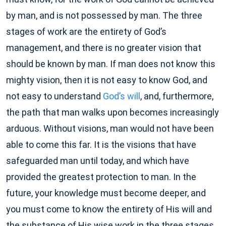
by man, and is not possessed by man. The three
stages of work are the entirety of God’s
management, and there is no greater vision that
should be known by man. If man does not know this
mighty vision, then it is not easy to know God, and
not easy to understand
God’s will
, and, furthermore,
the path that man walks upon becomes increasingly
arduous. Without visions, man would not have been
able to come this far. It is the visions that have
safeguarded man until today, and which have
provided the greatest protection to man. In the
future, your knowledge must become deeper, and
you must come to know the entirety of His will and
the substance of His wise work in the three stages