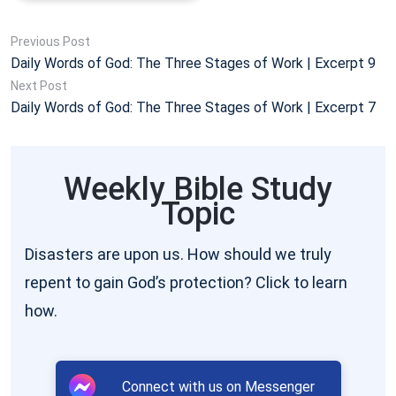
Previous Post
Daily Words of God: The Three Stages of Work | Excerpt 9
Next Post
Daily Words of God: The Three Stages of Work | Excerpt 7
Weekly Bible Study
Topic
Disasters are upon us. How should we truly
repent to gain God’s protection? Click to learn
how.
Connect with us on Messenger