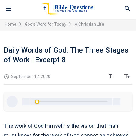
Home
God’s Word for Today
A Christian Life
Daily Words of God: The Three Stages
of Work | Excerpt 8
September 12, 2020
The work of God Himself is the vision that man
must know, for the work of God cannot be achieved