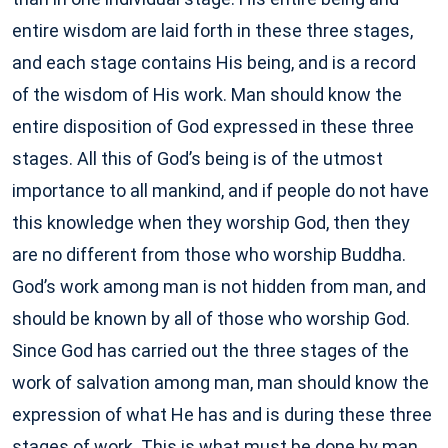
entire wisdom are laid forth in these three stages,
and each stage contains His being, and is a record
of the wisdom of His work. Man should know the
entire disposition of God expressed in these three
stages. All this of God’s being is of the utmost
importance to all mankind, and if people do not have
this knowledge when they worship God, then they
are no different from those who worship Buddha.
God’s work among man is not hidden from man, and
should be known by all of those who worship God.
Since God has carried out the three stages of the
work of salvation among man, man should know the
expression of what He has and is during these three
stages of work. This is what must be done by man.