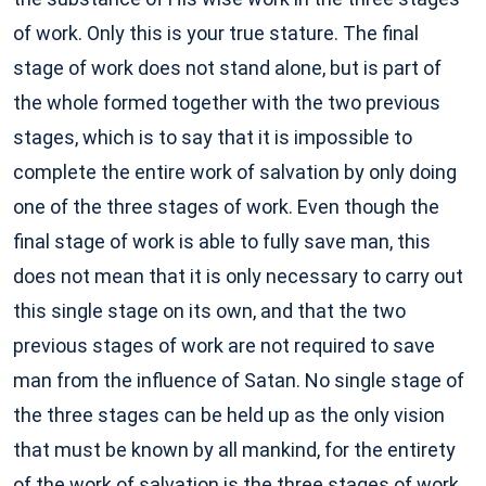
of work. Only this is your true stature. The final
stage of work does not stand alone, but is part of
the whole formed together with the two previous
stages, which is to say that it is impossible to
complete the entire work of salvation by only doing
one of the three stages of work. Even though the
final stage of work is able to fully save man, this
does not mean that it is only necessary to carry out
this single stage on its own, and that the two
previous stages of work are not required to save
man from the influence of Satan. No single stage of
the three stages can be held up as the only vision
that must be known by all mankind, for the entirety
of the work of salvation is the three stages of work,