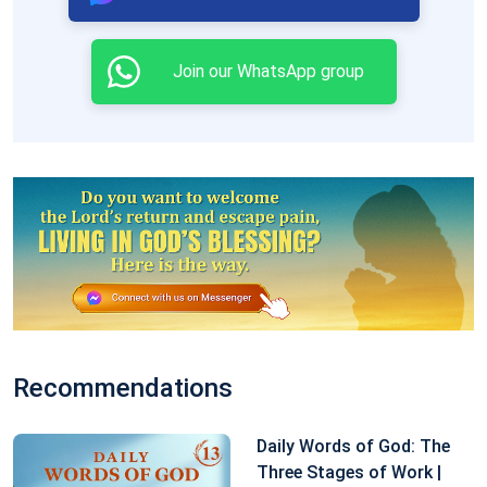
Join our WhatsApp group
Recommendations
Daily Words of God: The
Three Stages of Work |