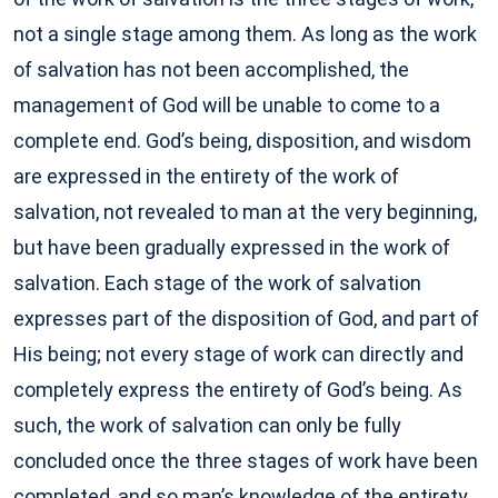
not a single stage among them. As long as the work
of salvation has not been accomplished, the
management of God will be unable to come to a
complete end. God’s being, disposition, and wisdom
are expressed in the entirety of the work of
salvation, not revealed to man at the very beginning,
but have been gradually expressed in the work of
salvation. Each stage of the work of salvation
expresses part of the disposition of God, and part of
His being; not every stage of work can directly and
completely express the entirety of God’s being. As
such, the work of salvation can only be fully
concluded once the three stages of work have been
completed, and so man’s knowledge of the entirety