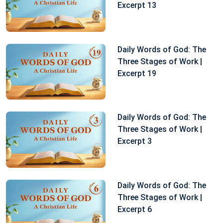
Excerpt 13
Daily Words of God: The
Three Stages of Work |
Excerpt 19
Daily Words of God: The
Three Stages of Work |
Excerpt 3
Daily Words of God: The
Three Stages of Work |
Excerpt 6