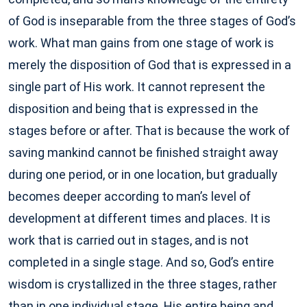
of God is inseparable from the three stages of God’s
work. What man gains from one stage of work is
merely the disposition of God that is expressed in a
single part of His work. It cannot represent the
disposition and being that is expressed in the
stages before or after. That is because the work of
saving mankind cannot be finished straight away
during one period, or in one location, but gradually
becomes deeper according to man’s level of
development at different times and places. It is
work that is carried out in stages, and is not
completed in a single stage. And so, God’s entire
wisdom is crystallized in the three stages, rather
than in one individual stage. His entire being and