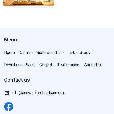
Menu
Home
Common Bible Questions
Bible Study
Devotional Plans
Gospel
Testimonies
About Us
Contact us
info@answerforchristians.org
of God: The Three Stages of Work | Excerpt 8