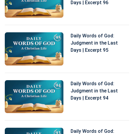
Days | Excerpt 96
Daily Words of God:
Judgment in the Last
Days | Excerpt 95
Daily Words of God:
Judgment in the Last
Days | Excerpt 94
Daily Words of God: