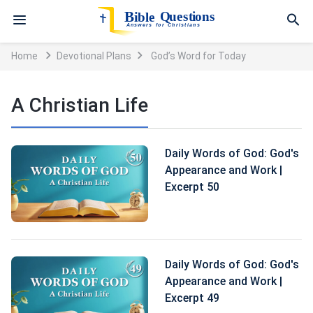
Home
Devotional Plans
God’s Word for Today
A Christian Life
Daily Words of God: God's
Appearance and Work |
Excerpt 50
Daily Words of God: God's
Appearance and Work |
Excerpt 49