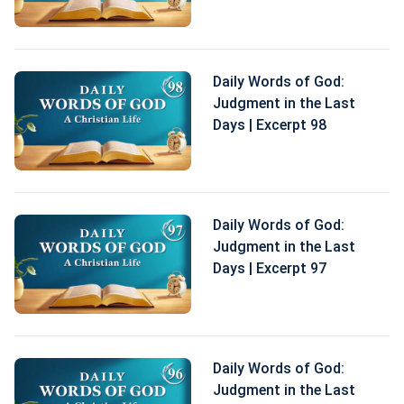
Daily Words of God:
Judgment in the Last
Days | Excerpt 98
Daily Words of God:
Judgment in the Last
Days | Excerpt 97
Daily Words of God:
Judgment in the Last