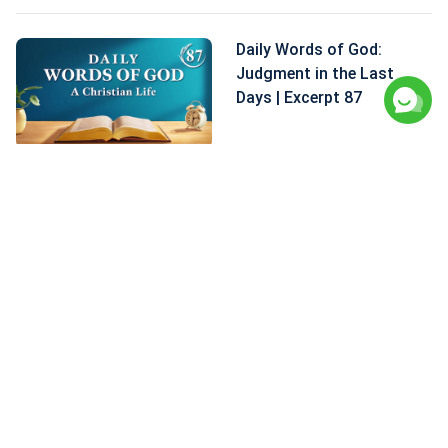
Daily Words of God:
Judgment in the Last
Days | Excerpt 87
Daily Words of God:
Judgment in the Last
Days | Excerpt 86
Daily Words of God:
Judgment in the Last
Days | Excerpt 85