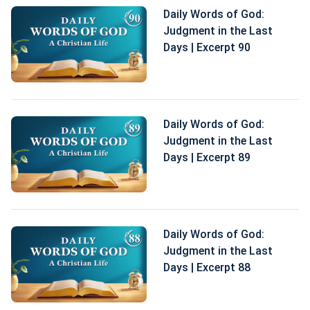
Daily Words of God:
Judgment in the Last
Days | Excerpt 90
Daily Words of God:
Judgment in the Last
Days | Excerpt 89
Daily Words of God:
Judgment in the Last
Days | Excerpt 88