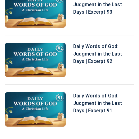
Judgment in the Last
Days | Excerpt 93
Daily Words of God:
Judgment in the Last
Days | Excerpt 92
Daily Words of God:
Judgment in the Last
Days | Excerpt 91