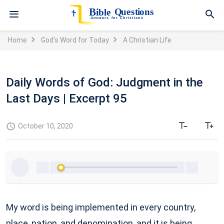
Home
God’s Word for Today
A Christian Life
Daily Words of God: Judgment in the
Last Days | Excerpt 95
October 10, 2020
My word is being implemented in every country,
place, nation, and denomination, and it is being