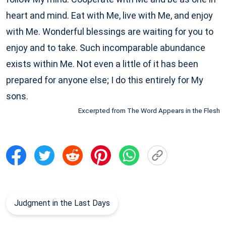
heart and mind. Eat with Me, live with Me, and enjoy
with Me. Wonderful blessings are waiting for you to
enjoy and to take. Such incomparable abundance
exists within Me. Not even a little of it has been
prepared for anyone else; I do this entirely for My
sons.
Excerpted from The Word Appears in the Flesh
Judgment in the Last Days