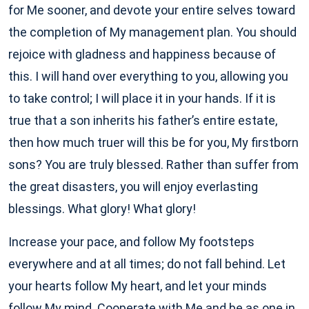
for Me sooner, and devote your entire selves toward
the completion of My management plan. You should
rejoice with gladness and happiness because of
this. I will hand over everything to you, allowing you
to take control; I will place it in your hands. If it is
true that a son inherits his father’s entire estate,
then how much truer will this be for you, My firstborn
sons? You are truly blessed. Rather than suffer from
the great disasters, you will enjoy everlasting
blessings. What glory! What glory!
Increase your pace, and follow My footsteps
everywhere and at all times; do not fall behind. Let
your hearts follow My heart, and let your minds
follow My mind. Cooperate with Me and be as one in