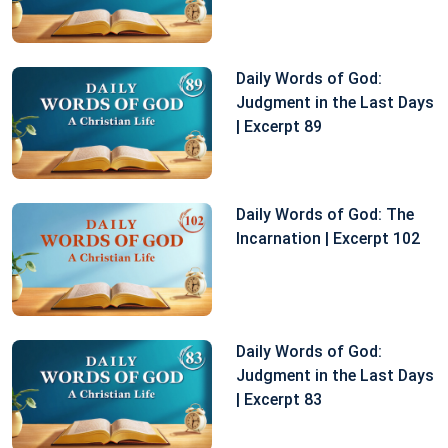
Daily Words of God:
Judgment in the Last Days
| Excerpt 89
Daily Words of God: The
Incarnation | Excerpt 102
Daily Words of God:
Judgment in the Last Days
| Excerpt 83