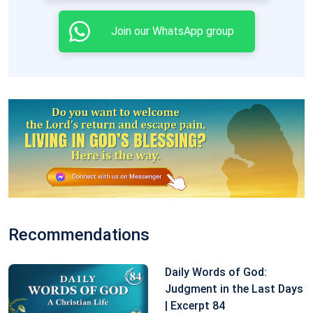
Join our WhatsApp group
Recommendations
Daily Words of God:
Judgment in the Last Days
| Excerpt 84