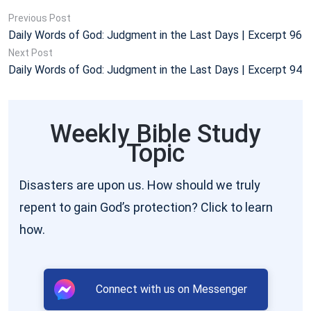
Previous Post
Daily Words of God: Judgment in the Last Days | Excerpt 96
Next Post
Daily Words of God: Judgment in the Last Days | Excerpt 94
Weekly Bible Study
Topic
Disasters are upon us. How should we truly
repent to gain God’s protection? Click to learn
how.
Connect with us on Messenger