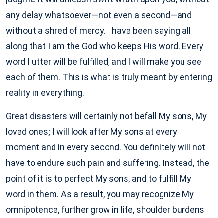
any delay whatsoever—not even a second—and
without a shred of mercy. I have been saying all
along that I am the God who keeps His word. Every
word I utter will be fulfilled, and I will make you see
each of them. This is what is truly meant by entering
reality in everything.
Great disasters will certainly not befall My sons, My
loved ones; I will look after My sons at every
moment and in every second. You definitely will not
have to endure such pain and suffering. Instead, the
point of it is to perfect My sons, and to fulfill My
word in them. As a result, you may recognize My
omnipotence, further grow in life, shoulder burdens