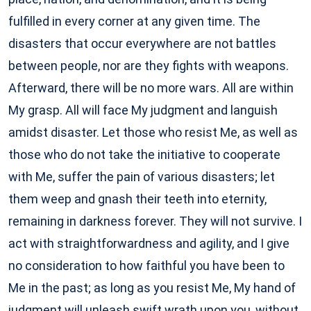
fulfilled in every corner at any given time. The
disasters that occur everywhere are not battles
between people, nor are they fights with weapons.
Afterward, there will be no more wars. All are within
My grasp. All will face My judgment and languish
amidst disaster. Let those who resist Me, as well as
those who do not take the initiative to cooperate
with Me, suffer the pain of various disasters; let
them weep and gnash their teeth into eternity,
remaining in darkness forever. They will not survive. I
act with straightforwardness and agility, and I give
no consideration to how faithful you have been to
Me in the past; as long as you resist Me, My hand of
judgment will unleash swift wrath upon you, without