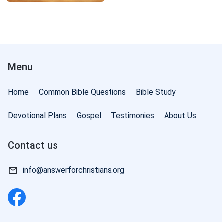
Menu
Home
Common Bible Questions
Bible Study
Devotional Plans
Gospel
Testimonies
About Us
Contact us
info@answerforchristians.org
of God: Judgment in the Last Days | Excerpt 95