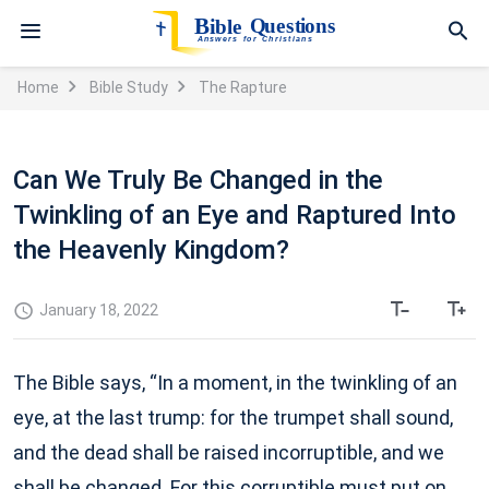
Home
Bible Study
The Rapture
Can We Truly Be Changed in the
Twinkling of an Eye and Raptured Into
the Heavenly Kingdom?
January 18, 2022
The Bible says, “In a moment, in the twinkling of an
eye, at the last trump: for the trumpet shall sound,
and the dead shall be raised incorruptible, and we
shall be changed. For this corruptible must put on