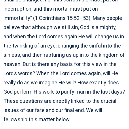
incorruption, and this mortal must put on
immortality” (1 Corinthians 15:52–53). Many people
believe that although we still sin, God is almighty,
and when the Lord comes again He will change us in
the twinkling of an eye, changing the sinful into the
sinless, and then rapturing us up into the kingdom of
heaven. But is there any basis for this view in the
Lord’s words? When the Lord comes again, will He
really do as we imagine He will? How exactly does
God perform His work to purify man in the last days?
These questions are directly linked to the crucial
issues of our fate and our final end. We will
fellowship this matter below.