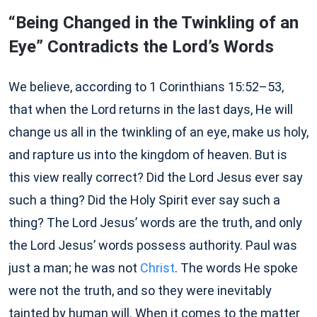
“Being Changed in the Twinkling of an
Eye” Contradicts the Lord’s Words
We believe, according to 1 Corinthians 15:52–53,
that when the Lord returns in the last days, He will
change us all in the twinkling of an eye, make us holy,
and rapture us into the kingdom of heaven. But is
this view really correct? Did the Lord Jesus ever say
such a thing? Did the Holy Spirit ever say such a
thing? The Lord Jesus’ words are the truth, and only
the Lord Jesus’ words possess authority. Paul was
just a man; he was not
Christ
. The words He spoke
were not the truth, and so they were inevitably
tainted by human will. When it comes to the matter