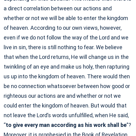
a direct correlation between our actions and
whether or not we will be able to enter the kingdom
of heaven. According to our own views, however,
even if we do not follow the way of the Lord and we
live in sin, there is still nothing to fear. We believe
that when the Lord returns, He will change us in the
twinkling of an eye and make us holy, then rapturing
us up into the kingdom of heaven. There would then
be no connection whatsoever between how good or
righteous our actions are and whether or not we
could enter the kingdom of heaven. But would that
not leave the Lord’s words unfulfilled, when He said,
“
to give every man according as his work shall be
”?
Moreover, it is prophesied in the Book of Revelation