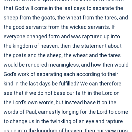
that God will come in the last days to separate the
sheep from the goats, the wheat from the tares, and
the good servants from the wicked servants. If
everyone changed form and was raptured up into
the kingdom of heaven, then the statement about
the goats and the sheep, the wheat and the tares
would be rendered meaningless, and how then would
God’s work of separating each according to their
kind in the last days be fulfilled? We can therefore
see that if we do not base our faith in the Lord on
the Lord’s own words, but instead base it on the
words of Paul, earnestly longing for the Lord to come
to change us in the twinkling of an eye and rapture
us up into the kingdom of heaven, then our view runs