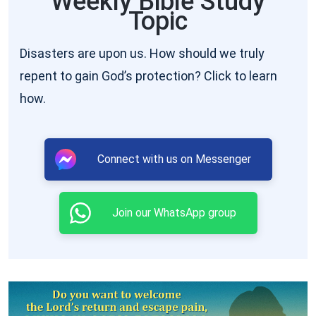
Weekly Bible Study
Topic
He speak: and He will show you things to come
”
. “
And if any man hear My words, and
(John 16:12–13)
Disasters are upon us. How should we truly
believe not, I judge him not: for I came not to judge
repent to gain God’s protection? Click to learn
the world, but to save the world. He that rejects
how.
Me, and receives not My words, has one that
judges him: the word that I have spoken, the same
shall judge him in the last day
”
. “
I
(John 12:47–48)
Connect with us on Messenger
pray not that You should take them out of the
world, but that You should keep them from the
Join our WhatsApp group
evil. … Sanctify them through Your truth: Your
word is truth. … And for their sakes I sanctify
Myself, that they also might be sanctified through
the truth
” (John 17:15–19). In addition, 1 Peter 4:17
says, “
For the time is come that judgment must