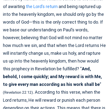
of awaiting
the Lord’s return
and being raptured up
into the heavenly kingdom, we should only go by the
words of God—this is the only correct thing to do. If
we base our understanding on Paul’s words,
however, believing that God will not mind no matter
how much we sin, and that when the Lord returns He
will instantly change us, make us holy, and rapture
us up into the heavenly kingdom, then how would
this prophecy in Revelation be fulfilled? “
And,
behold, I come quickly; and My reward is with Me,
to give every man according as his work shall be
”
. According to this verse, when the
(Revelation 22:12)
Lord returns, He will reward or punish each person
depending on their actions. This means that there is