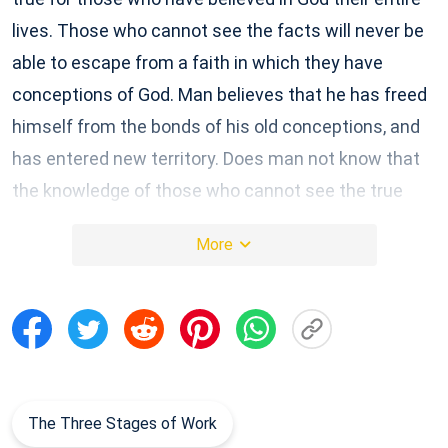
lives. Those who cannot see the facts will never be
able to escape from a faith in which they have
conceptions of God. Man believes that he has freed
himself from the bonds of his old conceptions, and
has entered new territory. Does man not know that
the knowledge of those who cannot see the true
face of God is nothing but conceptions and
More
hearsay? Man thinks that his conceptions are right,
and without error, and thinks that these conceptions
come from God. Today, when man witnesses the
work of God, he lets loose conceptions that have
built up over many years. The imaginings and ideas
of the past became an obstruction to the work of
The Three Stages of Work
this stage, and it becomes difficult for man to let go