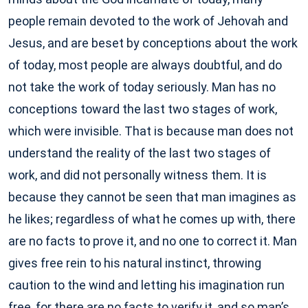
people remain devoted to the work of Jehovah and
Jesus, and are beset by conceptions about the work
of today, most people are always doubtful, and do
not take the work of today seriously. Man has no
conceptions toward the last two stages of work,
which were invisible. That is because man does not
understand the reality of the last two stages of
work, and did not personally witness them. It is
because they cannot be seen that man imagines as
he likes; regardless of what he comes up with, there
are no facts to prove it, and no one to correct it. Man
gives free rein to his natural instinct, throwing
caution to the wind and letting his imagination run
free, for there are no facts to verify it, and so man’s