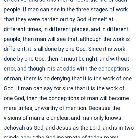
people. If man can see in the three stages of work
that they were carried out by God Himself at
different times, in different places, and in different
people, then man will see that, although the work is
different, it is all done by one God. Since it is work
done by one God, then it must be right, and without
error, and though it is at odds with the conceptions
of man, there is no denying that it is the work of one
God. If man can say for sure that it is the work of
one God, then the conceptions of man will become
mere trifles, unworthy of mention. Because the
visions of man are unclear, and man only knows
Jehovah as God, and Jesus as the Lord, and is in two
minds about the God incarnate of today, many