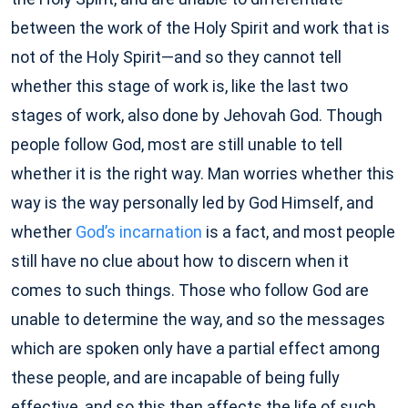
between the work of the Holy Spirit and work that is
not of the Holy Spirit—and so they cannot tell
whether this stage of work is, like the last two
stages of work, also done by Jehovah God. Though
people follow God, most are still unable to tell
whether it is the right way. Man worries whether this
way is the way personally led by God Himself, and
whether
God’s incarnation
is a fact, and most people
still have no clue about how to discern when it
comes to such things. Those who follow God are
unable to determine the way, and so the messages
which are spoken only have a partial effect among
these people, and are incapable of being fully
effective, and so this then affects the life of such