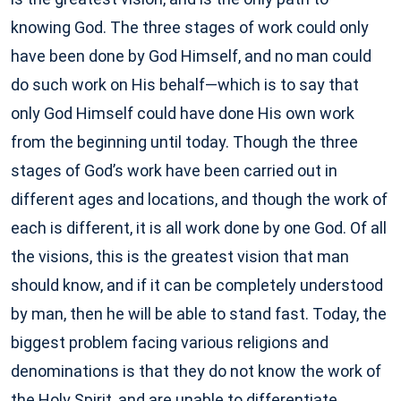
knowing God. The three stages of work could only
have been done by God Himself, and no man could
do such work on His behalf—which is to say that
only God Himself could have done His own work
from the beginning until today. Though the three
stages of God’s work have been carried out in
different ages and locations, and though the work of
each is different, it is all work done by one God. Of all
the visions, this is the greatest vision that man
should know, and if it can be completely understood
by man, then he will be able to stand fast. Today, the
biggest problem facing various religions and
denominations is that they do not know the work of
the Holy Spirit, and are unable to differentiate