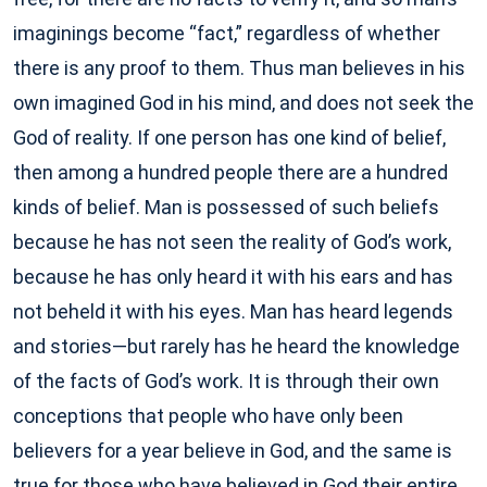
imaginings become “fact,” regardless of whether
there is any proof to them. Thus man believes in his
own imagined God in his mind, and does not seek the
God of reality. If one person has one kind of belief,
then among a hundred people there are a hundred
kinds of belief. Man is possessed of such beliefs
because he has not seen the reality of God’s work,
because he has only heard it with his ears and has
not beheld it with his eyes. Man has heard legends
and stories—but rarely has he heard the knowledge
of the facts of God’s work. It is through their own
conceptions that people who have only been
believers for a year believe in God, and the same is
true for those who have believed in God their entire