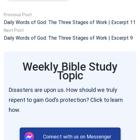
of such conceptions and refute such ideas. The
Previous Post
conceptions toward this step-by-step work of many
Daily Words of God: The Three Stages of Work | Excerpt 11
of those who have followed God until today have
Next Post
Daily Words of God: The Three Stages of Work | Excerpt 9
become ever more grievous and these people have
gradually formed a stubborn enmity to the God
incarnate, and the source of this hatred is the
Weekly Bible Study
conceptions and imaginings of man. It is precisely
Topic
because facts do not allow man to give free rein to
his imagination, and, moreover, cannot be easily
Disasters are upon us. How should we truly
refuted by man, and the conceptions and imaginings
repent to gain God’s protection? Click to learn
of man do not brook the existence of facts, and,
how.
furthermore, because man does not give thought to
the correctness and veracity of facts, and merely
Connect with us on Messenger
single-mindedly lets loose his conceptions, and