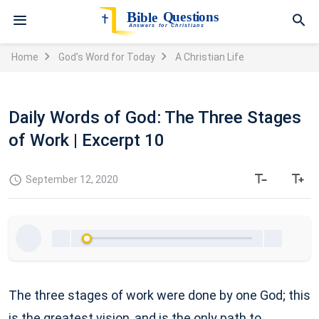
Home
God’s Word for Today
A Christian Life
Daily Words of God: The Three Stages
of Work | Excerpt 10
September 12, 2020
The three stages of work were done by one God; this
is the greatest vision, and is the only path to