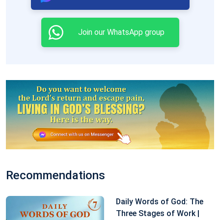
likely they are to offend God’s administrative
decrees. Do not all those arrogant ones who are
Join our WhatsApp group
innately unbridled, and have never obeyed anyone, all
walk upon this path? Do they not oppose God day
after day, He who is always new and never old?
Excerpted from The Word Appears in the Flesh
Recommendations
Daily Words of God: The
Three Stages of Work |