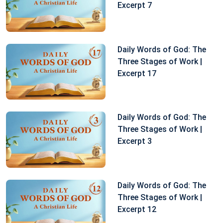
Excerpt 7
Daily Words of God: The
Three Stages of Work |
Excerpt 17
Daily Words of God: The
Three Stages of Work |
Excerpt 3
Daily Words of God: The
Three Stages of Work |
Excerpt 12