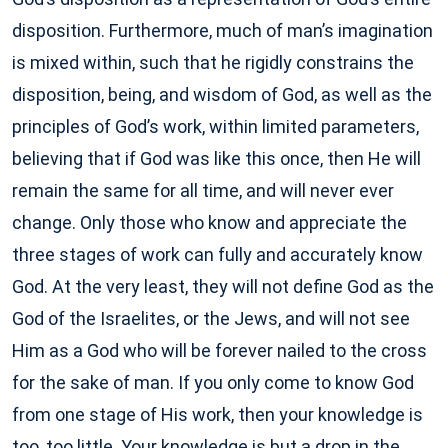
disposition. Furthermore, much of man’s imagination
is mixed within, such that he rigidly constrains the
disposition, being, and wisdom of God, as well as the
principles of God’s work, within limited parameters,
believing that if God was like this once, then He will
remain the same for all time, and will never ever
change. Only those who know and appreciate the
three stages of work can fully and accurately know
God. At the very least, they will not define God as the
God of the Israelites, or the Jews, and will not see
Him as a God who will be forever nailed to the cross
for the sake of man. If you only come to know God
from one stage of His work, then your knowledge is
too, too little. Your knowledge is but a drop in the