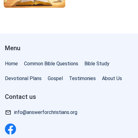
Menu
Home
Common Bible Questions
Bible Study
Devotional Plans
Gospel
Testimonies
About Us
Contact us
info@answerforchristians.org
f God: The Three Stages of Work | Excerpt 6