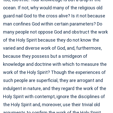
ocean. If not, why would many of the religious old
guard nail God to the cross alive? Is it not because
man confines God within certain parameters? Do
many people not oppose God and obstruct the work
of the Holy Spirit because they do not know the
varied and diverse work of God, and, furthermore,
because they possess but a smidgeon of
knowledge and doctrine with which to measure the
work of the Holy Spirit? Though the experiences of
such people are superficial, they are arrogant and
indulgent in nature, and they regard the work of the
Holy Spirit with contempt, ignore the disciplines of
the Holy Spirit and, moreover, use their trivial old
arguments to confirm the work of the Holy Spirit.