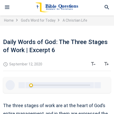
Home
God’s Word for Today
A Christian Life
Daily Words of God: The Three Stages
of Work | Excerpt 6
September 12, 2020
The three stages of work are at the heart of God’s
entire management, and in them are expressed the