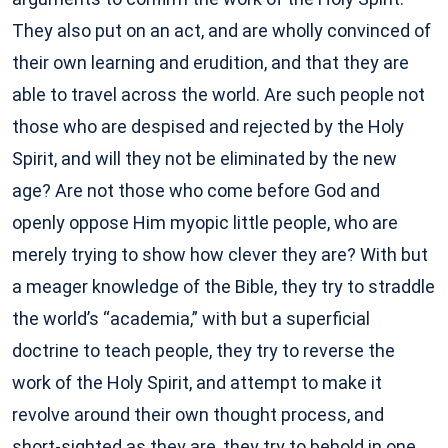
They also put on an act, and are wholly convinced of
their own learning and erudition, and that they are
able to travel across the world. Are such people not
those who are despised and rejected by the Holy
Spirit, and will they not be eliminated by the new
age? Are not those who come before God and
openly oppose Him myopic little people, who are
merely trying to show how clever they are? With but
a meager knowledge of the Bible, they try to straddle
the world’s “academia,” with but a superficial
doctrine to teach people, they try to reverse the
work of the Holy Spirit, and attempt to make it
revolve around their own thought process, and
short-sighted as they are, they try to behold in one