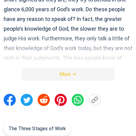
glance 6,000 years of God’s work. Do these people
have any reason to speak of? In fact, the greater
people’s knowledge of God, the slower they are to
judge His work. Furthermore, they only talk a little of
their knowledge of God’s work today, but they are not
rash in their judgments. The less people know of
God, the more arrogant and overconfident they are,
More
and the more wantonly they proclaim God’s being—
yet they only talk of theory, and offer no real
evidence. Such people are of no value whatsoever.
Those who see the work of the Holy Spirit as a game
are frivolous! Those who are not cautious when they
encounter the new work of the Holy Spirit, who run
The Three Stages of Work
their mouths off, are quick to judge, who give free