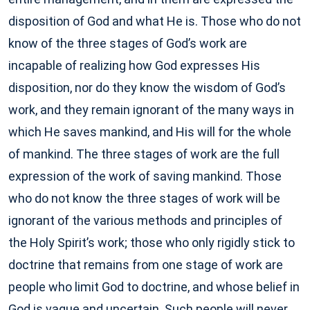
disposition of God and what He is. Those who do not
know of the three stages of God’s work are
incapable of realizing how God expresses His
disposition, nor do they know the wisdom of God’s
work, and they remain ignorant of the many ways in
which He saves mankind, and His will for the whole
of mankind. The three stages of work are the full
expression of the work of saving mankind. Those
who do not know the three stages of work will be
ignorant of the various methods and principles of
the Holy Spirit’s work; those who only rigidly stick to
doctrine that remains from one stage of work are
people who limit God to doctrine, and whose belief in
God is vague and uncertain. Such people will never