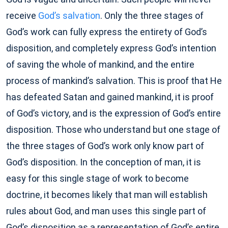
receive
God’s salvation
. Only the three stages of
God’s work can fully express the entirety of God’s
disposition, and completely express God’s intention
of saving the whole of mankind, and the entire
process of mankind’s salvation. This is proof that He
has defeated Satan and gained mankind, it is proof
of God’s victory, and is the expression of God’s entire
disposition. Those who understand but one stage of
the three stages of God’s work only know part of
God’s disposition. In the conception of man, it is
easy for this single stage of work to become
doctrine, it becomes likely that man will establish
rules about God, and man uses this single part of
God’s disposition as a representation of God’s entire