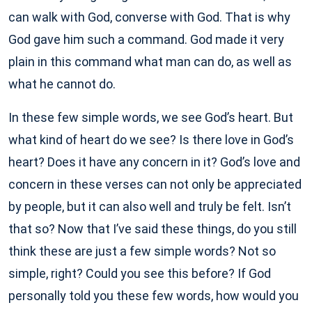
can walk with God, converse with God. That is why
God gave him such a command. God made it very
plain in this command what man can do, as well as
what he cannot do.
In these few simple words, we see God’s heart. But
what kind of heart do we see? Is there love in God’s
heart? Does it have any concern in it? God’s love and
concern in these verses can not only be appreciated
by people, but it can also well and truly be felt. Isn’t
that so? Now that I’ve said these things, do you still
think these are just a few simple words? Not so
simple, right? Could you see this before? If God
personally told you these few words, how would you