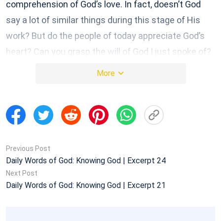
comprehension of God’s love. In fact, doesn’t God
say a lot of similar things during this stage of His
work? But do the people of today appreciate God’s
heart? Can you grasp the will of God I just spoke of?
You can’t even discern God’s will when it is this
More
concrete, tangible, and realistic. That’s why I say you
don’t have real knowledge and understanding of God.
Is this not true?
Excerpted from “God’s Work, God’s Disposition, and God
Himself I”
Previous Post
Daily Words of God: Knowing God | Excerpt 24
Next Post
Daily Words of God: Knowing God | Excerpt 21