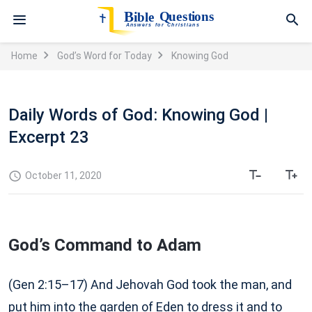
Home
God’s Word for Today
Knowing God
Daily Words of God: Knowing God |
Excerpt 23
October 11, 2020
God’s Command to Adam
(Gen 2:15–17) And Jehovah God took the man, and
put him into the garden of Eden to dress it and to