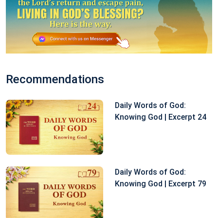
Recommendations
Daily Words of God:
Knowing God | Excerpt 24
Daily Words of God:
Knowing God | Excerpt 79