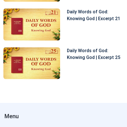
Daily Words of God:
Knowing God | Excerpt 21
Daily Words of God:
Knowing God | Excerpt 25
Menu