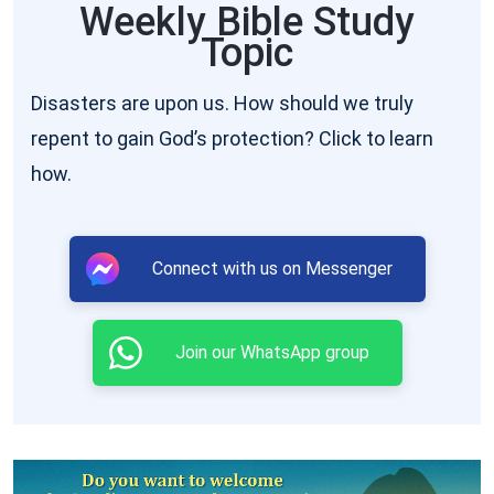
Weekly Bible Study
Topic
Disasters are upon us. How should we truly
repent to gain God’s protection? Click to learn
how.
Connect with us on Messenger
Join our WhatsApp group