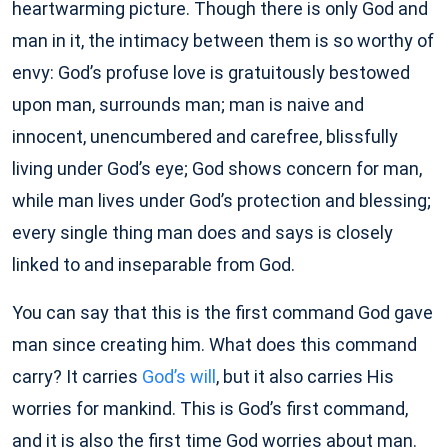
heartwarming picture. Though there is only God and
man in it, the intimacy between them is so worthy of
envy: God’s profuse love is gratuitously bestowed
upon man, surrounds man; man is naive and
innocent, unencumbered and carefree, blissfully
living under God’s eye; God shows concern for man,
while man lives under God’s protection and blessing;
every single thing man does and says is closely
linked to and inseparable from God.
You can say that this is the first command God gave
man since creating him. What does this command
carry? It carries
God’s will
, but it also carries His
worries for mankind. This is God’s first command,
and it is also the first time God worries about man.