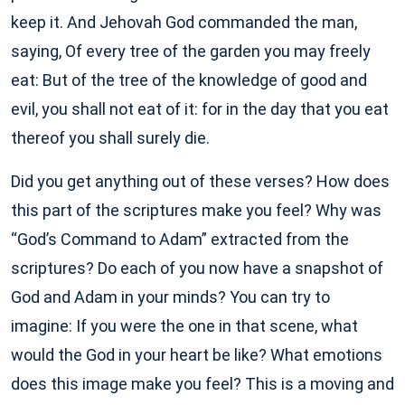
keep it. And Jehovah God commanded the man,
saying, Of every tree of the garden you may freely
eat: But of the tree of the knowledge of good and
evil, you shall not eat of it: for in the day that you eat
thereof you shall surely die.
Did you get anything out of these verses? How does
this part of the scriptures make you feel? Why was
“God’s Command to Adam” extracted from the
scriptures? Do each of you now have a snapshot of
God and Adam in your minds? You can try to
imagine: If you were the one in that scene, what
would the God in your heart be like? What emotions
does this image make you feel? This is a moving and