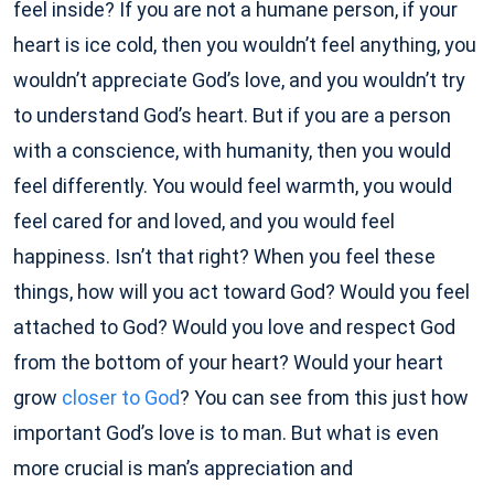
feel inside? If you are not a humane person, if your
heart is ice cold, then you wouldn’t feel anything, you
wouldn’t appreciate God’s love, and you wouldn’t try
to understand God’s heart. But if you are a person
with a conscience, with humanity, then you would
feel differently. You would feel warmth, you would
feel cared for and loved, and you would feel
happiness. Isn’t that right? When you feel these
things, how will you act toward God? Would you feel
attached to God? Would you love and respect God
from the bottom of your heart? Would your heart
grow
closer to God
? You can see from this just how
important God’s love is to man. But what is even
more crucial is man’s appreciation and