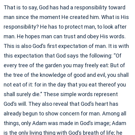
That is to say, God has had a responsibility toward
man since the moment He created him. What is His
responsibility? He has to protect man, to look after
man. He hopes man can trust and obey His words.
This is also God’s first expectation of man. It is with
this expectation that God says the following: “Of
every tree of the garden you may freely eat: But of
the tree of the knowledge of good and evil, you shall
not eat of it: for in the day that you eat thereof you
shall surely die.” These simple words represent
God’s will. They also reveal that God’s heart has
already begun to show concern for man. Among all
things, only Adam was made in God’s image; Adam
is the only living thing with God’s breath of life; he