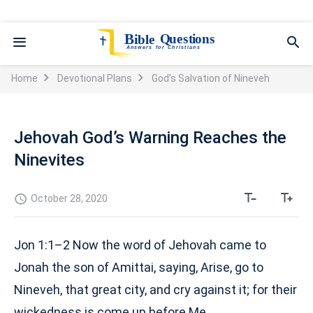
Home
Devotional Plans
God’s Salvation of Nineveh
Jehovah God’s Warning Reaches the
Ninevites
October 28, 2020
Jon 1:1–2 Now the word of Jehovah came to
Jonah the son of Amittai, saying, Arise, go to
Nineveh, that great city, and cry against it; for their
wickedness is come up before Me.