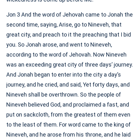
Jon 3 And the word of Jehovah came to Jonah the
second time, saying, Arise, go to Nineveh, that
great city, and preach to it the preaching that I bid
you. So Jonah arose, and went to Nineveh,
according to the word of Jehovah. Now Nineveh
was an exceeding great city of three days’ journey.
And Jonah began to enter into the city a day’s
journey, and he cried, and said, Yet forty days, and
Nineveh shall be overthrown. So the people of
Nineveh believed God, and proclaimed a fast, and
put on sackcloth, from the greatest of them even
to the least of them. For word came to the king of
Nineveh, and he arose from his throne, and he laid