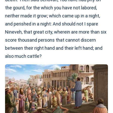
the gourd, for the which you have not labored,
neither made it grow; which came up in a night,
and perished in a night: And should not I spare
Nineveh, that great city, wherein are more than six
score thousand persons that cannot discern
between their right hand and their left hand; and
also much cattle?