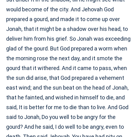
would become of the city. And Jehovah God
prepared a gourd, and made it to come up over
Jonah, that it might be a shadow over his head, to
deliver him from his grief. So Jonah was exceeding
glad of the gourd. But God prepared a worm when
the morning rose the next day, and it smote the
gourd that it withered. And it came to pass, when
the sun did arise, that God prepared a vehement
east wind; and the sun beat on the head of Jonah,
that he fainted, and wished in himself to die, and
said, It is better for me to die than to live. And God
said to Jonah, Do you well to be angry for the
gourd? And he said, I do well to be angry, even to
death. Then said Jehovah, You have had pity on