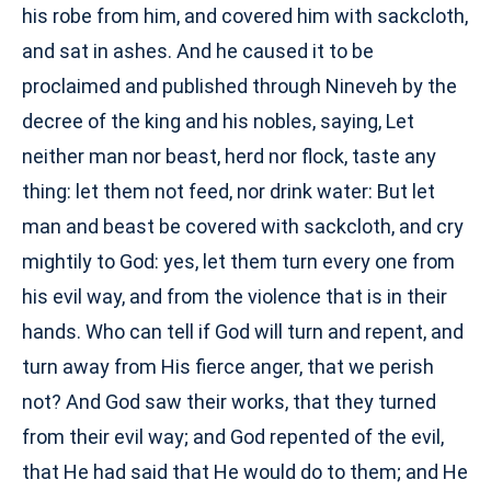
his robe from him, and covered him with sackcloth,
and sat in ashes. And he caused it to be
proclaimed and published through Nineveh by the
decree of the king and his nobles, saying, Let
neither man nor beast, herd nor flock, taste any
thing: let them not feed, nor drink water: But let
man and beast be covered with sackcloth, and cry
mightily to God: yes, let them turn every one from
his evil way, and from the violence that is in their
hands. Who can tell if God will turn and repent, and
turn away from His fierce anger, that we perish
not? And God saw their works, that they turned
from their evil way; and God repented of the evil,
that He had said that He would do to them; and He