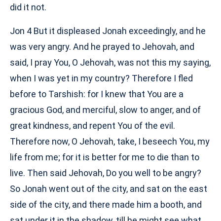
did it not.
Jon 4 But it displeased Jonah exceedingly, and he
was very angry. And he prayed to Jehovah, and
said, I pray You, O Jehovah, was not this my saying,
when I was yet in my country? Therefore I fled
before to Tarshish: for I knew that You are a
gracious God, and merciful, slow to anger, and of
great kindness, and repent You of the evil.
Therefore now, O Jehovah, take, I beseech You, my
life from me; for it is better for me to die than to
live. Then said Jehovah, Do you well to be angry?
So Jonah went out of the city, and sat on the east
side of the city, and there made him a booth, and
sat under it in the shadow, till he might see what