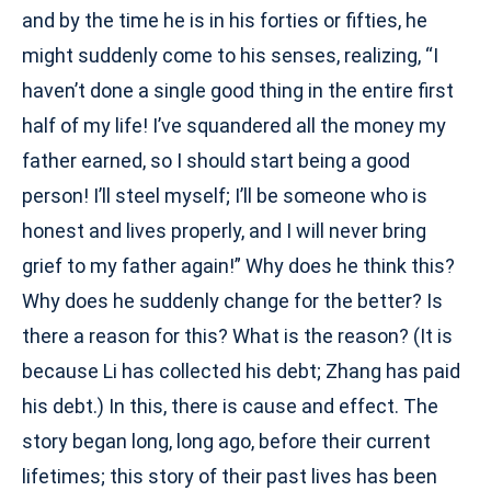
and by the time he is in his forties or fifties, he
might suddenly come to his senses, realizing, “I
haven’t done a single good thing in the entire first
half of my life! I’ve squandered all the money my
father earned, so I should start being a good
person! I’ll steel myself; I’ll be someone who is
honest and lives properly, and I will never bring
grief to my father again!” Why does he think this?
Why does he suddenly change for the better? Is
there a reason for this? What is the reason? (It is
because Li has collected his debt; Zhang has paid
his debt.) In this, there is cause and effect. The
story began long, long ago, before their current
lifetimes; this story of their past lives has been