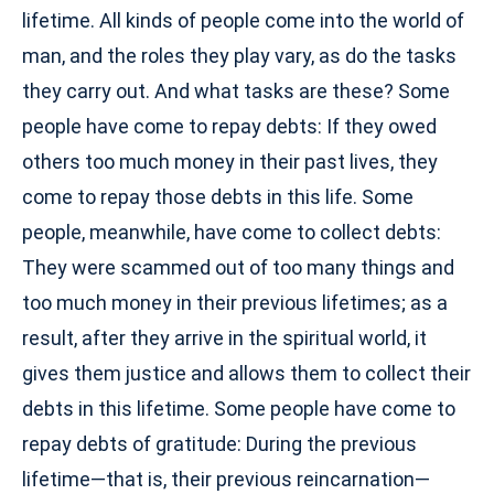
lifetime. All kinds of people come into the world of
man, and the roles they play vary, as do the tasks
they carry out. And what tasks are these? Some
people have come to repay debts: If they owed
others too much money in their past lives, they
come to repay those debts in this life. Some
people, meanwhile, have come to collect debts:
They were scammed out of too many things and
too much money in their previous lifetimes; as a
result, after they arrive in the spiritual world, it
gives them justice and allows them to collect their
debts in this lifetime. Some people have come to
repay debts of gratitude: During the previous
lifetime—that is, their previous reincarnation—