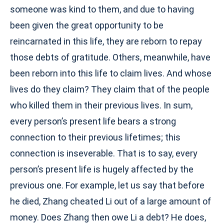
someone was kind to them, and due to having
been given the great opportunity to be
reincarnated in this life, they are reborn to repay
those debts of gratitude. Others, meanwhile, have
been reborn into this life to claim lives. And whose
lives do they claim? They claim that of the people
who killed them in their previous lives. In sum,
every person’s present life bears a strong
connection to their previous lifetimes; this
connection is inseverable. That is to say, every
person’s present life is hugely affected by the
previous one. For example, let us say that before
he died, Zhang cheated Li out of a large amount of
money. Does Zhang then owe Li a debt? He does,