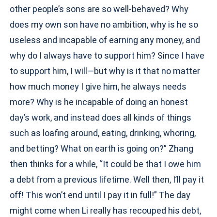
other people’s sons are so well-behaved? Why
does my own son have no ambition, why is he so
useless and incapable of earning any money, and
why do I always have to support him? Since I have
to support him, I will—but why is it that no matter
how much money I give him, he always needs
more? Why is he incapable of doing an honest
day’s work, and instead does all kinds of things
such as loafing around, eating, drinking, whoring,
and betting? What on earth is going on?” Zhang
then thinks for a while, “It could be that I owe him
a debt from a previous lifetime. Well then, I’ll pay it
off! This won’t end until I pay it in full!” The day
might come when Li really has recouped his debt,