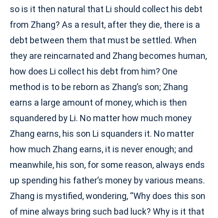
so is it then natural that Li should collect his debt
from Zhang? As a result, after they die, there is a
debt between them that must be settled. When
they are reincarnated and Zhang becomes human,
how does Li collect his debt from him? One
method is to be reborn as Zhang’s son; Zhang
earns a large amount of money, which is then
squandered by Li. No matter how much money
Zhang earns, his son Li squanders it. No matter
how much Zhang earns, it is never enough; and
meanwhile, his son, for some reason, always ends
up spending his father’s money by various means.
Zhang is mystified, wondering, “Why does this son
of mine always bring such bad luck? Why is it that