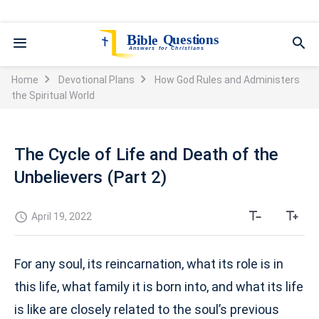
Home
Devotional Plans
How God Rules and Administers
the Spiritual World
The Cycle of Life and Death of the
Unbelievers (Part 2)
April 19, 2022
For any soul, its reincarnation, what its role is in
this life, what family it is born into, and what its life
is like are closely related to the soul’s previous