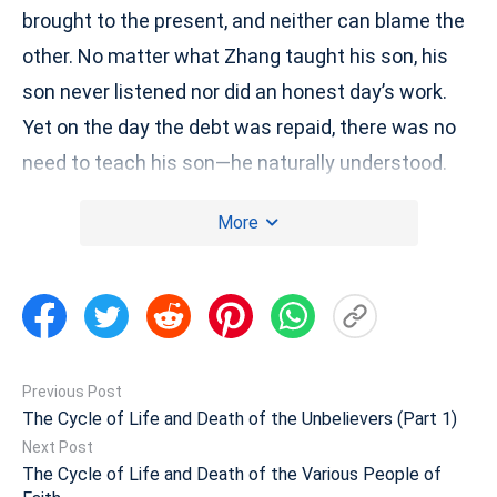
brought to the present, and neither can blame the
other. No matter what Zhang taught his son, his
son never listened nor did an honest day’s work.
Yet on the day the debt was repaid, there was no
need to teach his son—he naturally understood.
This is a simple example. Are there many such
More
examples? (Yes, there are.) What does it tell
people? (That they should be good and not
commit evil.) That they should do no evil, and that
there will be retribution for their wrongdoings!
Most unbelievers commit much evil, and their
Previous Post
wrongdoings are met with retribution, correct?
The Cycle of Life and Death of the Unbelievers (Part 1)
However, is such retribution arbitrary? For every
Next Post
The Cycle of Life and Death of the Various People of
act, there is a background and a reason behind its